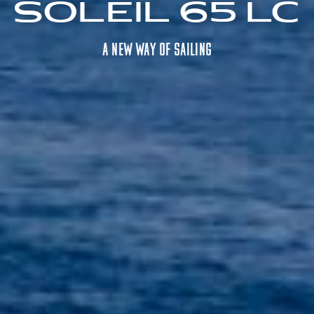
Soleil 65 LC
A NEW way OF SAILING