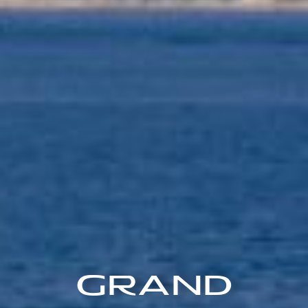
Grand