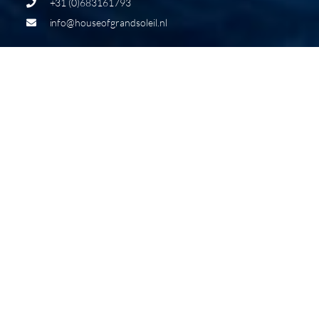
+31 (0)683161793
info@houseofgrandsoleil.nl
THE NEW GRAND SOLEIL 65
LONG CRUISE
The Grand Soleil 65 Long Cruise is the result of a Made
in Italy design process that brings together a team of
highly qualified professionals who represent Italian
excellence in the pleasure boating sector. The Grand
Soleil 65 Long Cruise results from a harmonious synergy
of talents from Cantiere del Pardo.The naval
architecture was curated by Matteo Polli, the refined